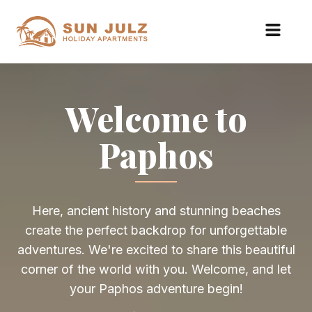
Welcome to
Paphos
Here, ancient history and stunning beaches
create the perfect backdrop for unforgettable
adventures. We're excited to share this beautiful
corner of the world with you. Welcome, and let
your Paphos adventure begin!