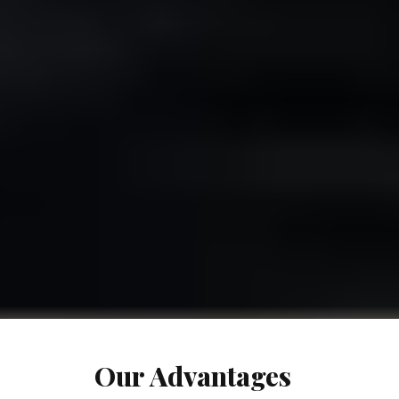
Our Advantages​