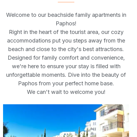
Welcome to our beachside family apartments in
Paphos!
Right in the heart of the tourist area, our cozy
accommodations put you steps away from the
beach and close to the city's best attractions.
Designed for family comfort and convenience,
we're here to ensure your stay is filled with
unforgettable moments. Dive into the beauty of
Paphos from your perfect home base.
We can't wait to welcome you!