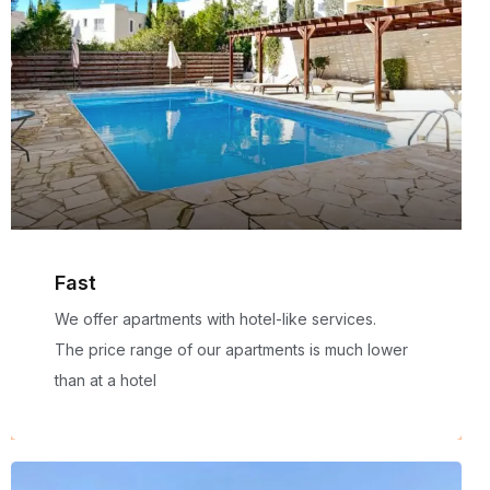
Fast
We offer apartments with hotel-like services.
The price range of our apartments is much lower
than at a hotel