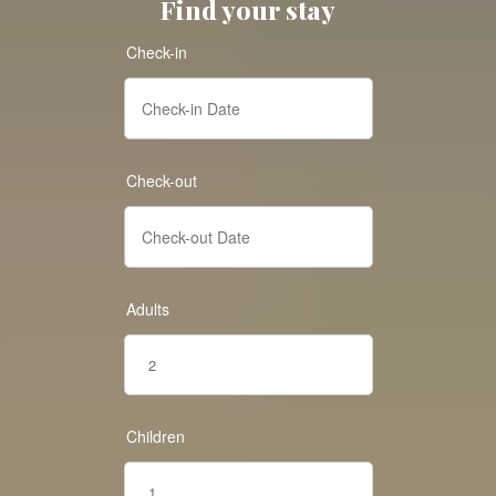
Find your stay
Check-in
Check-out
Adults
Children