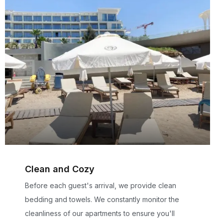
Clean and Cozy
Before each guest's arrival, we provide clean
bedding and towels. We constantly monitor the
cleanliness of our apartments to ensure you'll